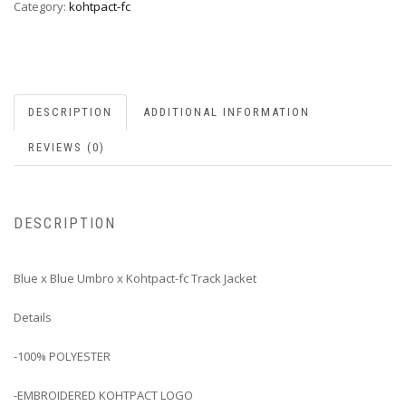
Category:
kohtpact-fc
DESCRIPTION
ADDITIONAL INFORMATION
REVIEWS (0)
DESCRIPTION
Blue x Blue Umbro x Kohtpact-fc Track Jacket
Details
-100% POLYESTER
-EMBROIDERED KOHTPACT LOGO