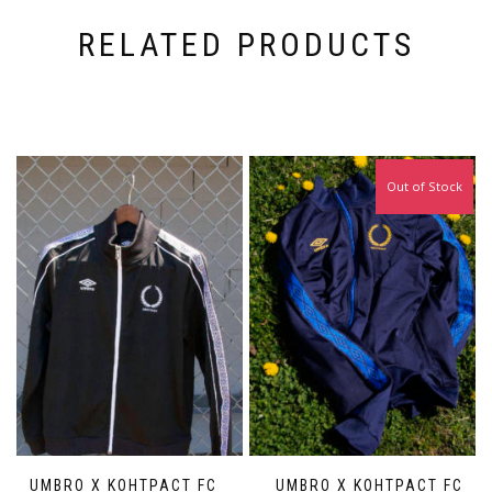
RELATED PRODUCTS
Out of Stock
UMBRO X KOHTPACT FC
UMBRO X KOHTPACT FC