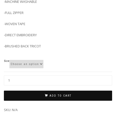
-MACHINE WASHABLE
-FULL ZIPPER
-WOVEN TAPE
-DIRECT EMBROIDERY
-BRUSHED BACK TRICOT
Size
ADD TO CART
SKU:
N/A