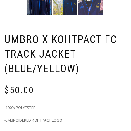
UMBRO X KOHTPACT FC
TRACK JACKET
(BLUE/YELLOW)
$
50.00
-100% POLYESTER
-EMBROIDERED KOHTPACT LOGO