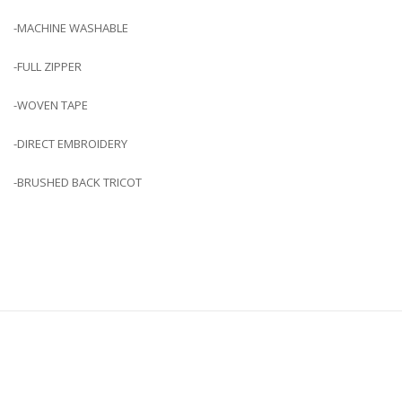
-MACHINE WASHABLE
-FULL ZIPPER
-WOVEN TAPE
-DIRECT EMBROIDERY
-BRUSHED BACK TRICOT