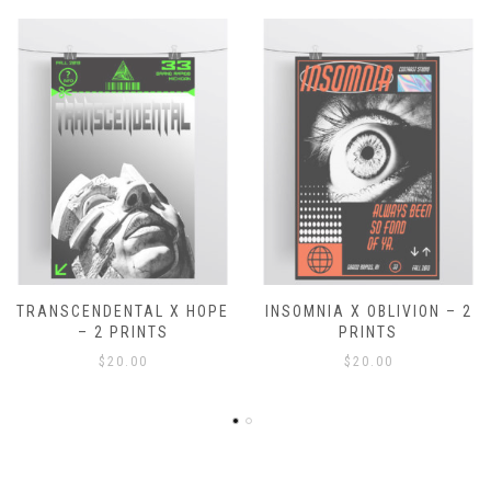
 X HOPE
INSOMNIA X OBLIVION – 2
ASAP – 1 PR
S
PRINTS
$
15.00
$
20.00