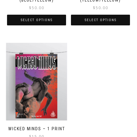
(BLUE/YELLOW)
(YELLOW/YELLOW)
$
50.00
$
50.00
SELECT OPTIONS
SELECT OPTIONS
WICKED MINDS – 1 PRINT
$
15.00