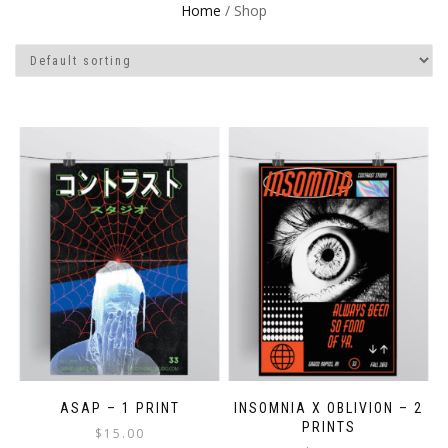
Home
/ Shop
ASAP – 1 PRINT
INSOMNIA X OBLIVION – 2
PRINTS
$
15.00