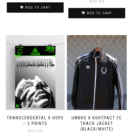
$
20.00
ADD TO CART
ADD TO CART
Thi
pro
has
mul
var
Th
opt
ma
be
ch
on
the
pro
pa
TRANSCENDENTAL X HOPE
UMBRO X KOHTPACT FC
– 2 PRINTS
TRACK JACKET
(BLACK/WHITE)
$
20.00