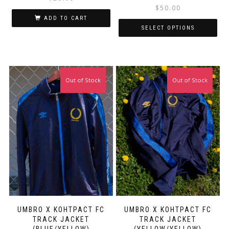
$
50.00
ADD TO CART
SELECT OPTIONS
This
Thi
Out of Stock
Out of Stock
product
pro
has
has
multiple
mul
variants.
var
The
Th
options
opt
may
ma
be
be
chosen
ch
on
on
the
the
product
pro
page
pa
UMBRO X KOHTPACT FC
UMBRO X KOHTPACT FC
TRACK JACKET
TRACK JACKET